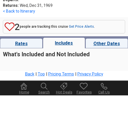
Returns:
Wed, Dec 31, 1969
< Back to Itinerary
2
people are tracking this cruise
Get Price Alerts
.
Includes
Rates
Other Dates
What's Included and Not Included
Back
|
Top
|
Pricing Terms
|
Privacy Policy
Home
Search
Hot Deals
Favorites
Call Us