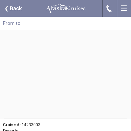
☰
J
❮
Back
From to
Cruise #:
14233003
Departs: