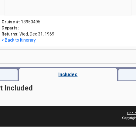
Cruise #:
13950495
Departs:
Returns:
Wed, Dec 31, 1969
< Back to Itinerary
Includes
t Included
Prici
Copyrigh