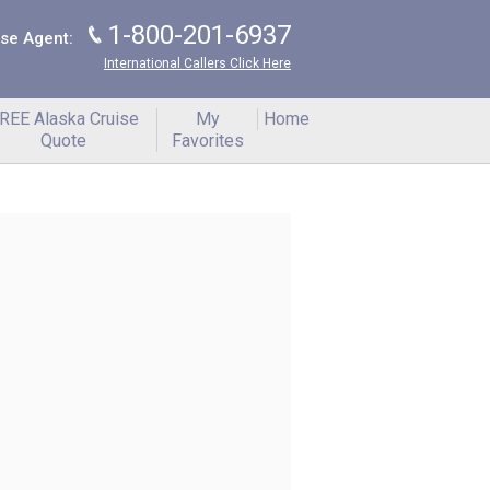
1-800-201-6937
J
ise Agent:
International Callers Click Here
REE Alaska Cruise
My
Home
Quote
Favorites