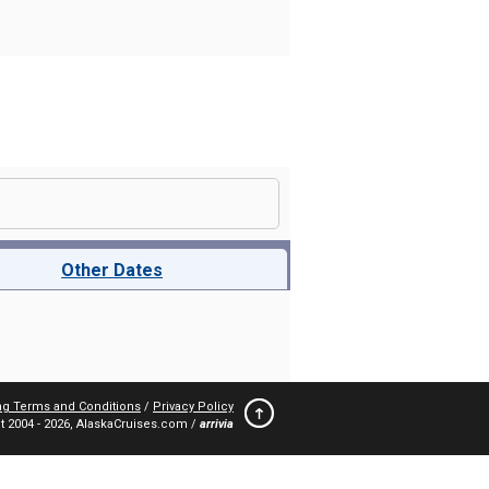
Other Dates
ng Terms and Conditions
/
Privacy Policy
t 2004 -
2026, AlaskaCruises.com /
arrivia