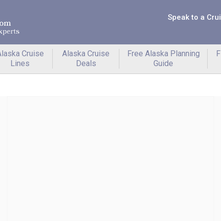
Speak to a Cru
laska Cruise
Alaska Cruise
Free Alaska Planning
F
Lines
Deals
Guide