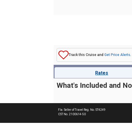
Track this Cruise and
Get Price Alerts
.
Rates
What's Included and No
Fla. Seller of Travel Reg. No. ST4249
CST No. 2100614-50