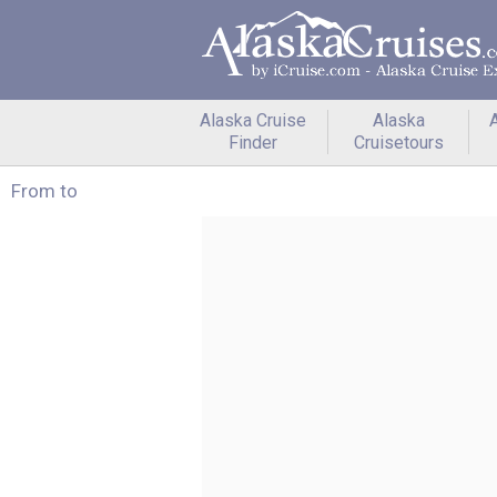
Alaska Cruise
Alaska
A
Finder
Cruisetours
From to